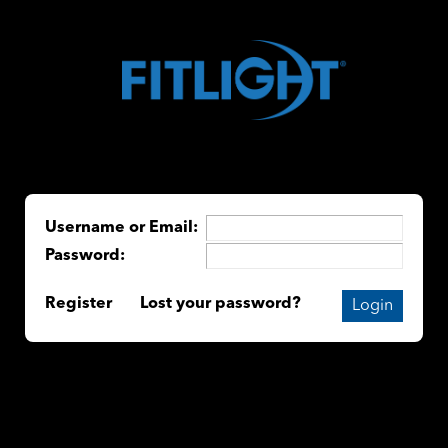
Username or Email:
Password:
Register
Lost your password?
Login